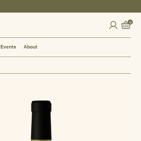
0
Events
About