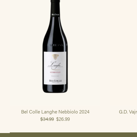
Bel Colle Langhe Nebbiolo 2024
G.D. Vaj
$34.99
$26.99