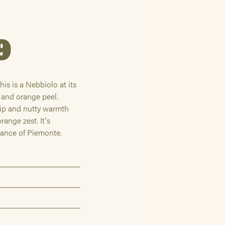
9
is is a Nebbiolo at its
t and orange peel.
rip and nutty warmth
range zest. It's
gance of Piemonte.