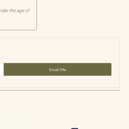
Email Me