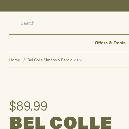
Offers & Deals
Offers & Deals
Wine
Spirits
Home
Bel Colle Simposio Barolo 2019
Beer
Not Alcohol
Gifts & Packs
Events
$89.99
About us
BEL COLLE