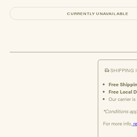
CURRENTLY UNAVAILABLE
SHIPPING 