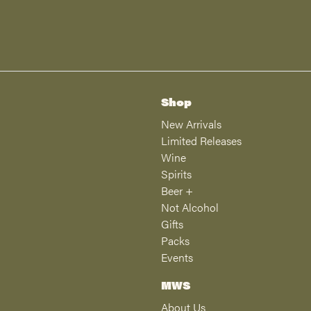
Shop
New Arrivals
Limited Releases
Wine
Spirits
Beer +
Not Alcohol
Gifts
Packs
Events
MWS
About Us