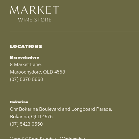
LOCATIONS
Maroochydore
8 Market Lane,
Maroochydore, QLD 4558
(07) 5370 5660
Bokarina
Cnr Bokarina Boulevard and Longboard Parade,
Bokarina, QLD 4575
(07) 5423 0550
11am-8:30pm Sunday - Wednesday