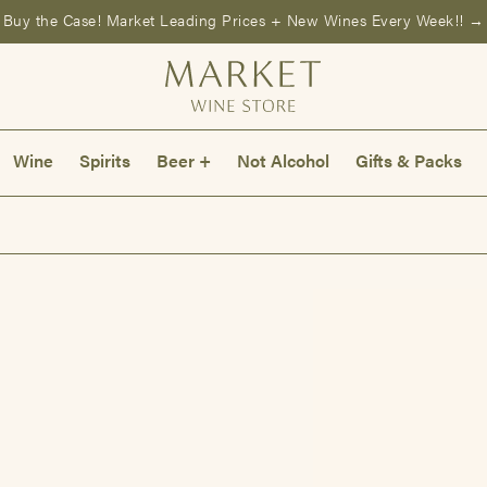
Buy the Case! Market Leading Prices + New Wines Every Week!! →
Wine
Spirits
Beer +
Not Alcohol
Gifts & Packs