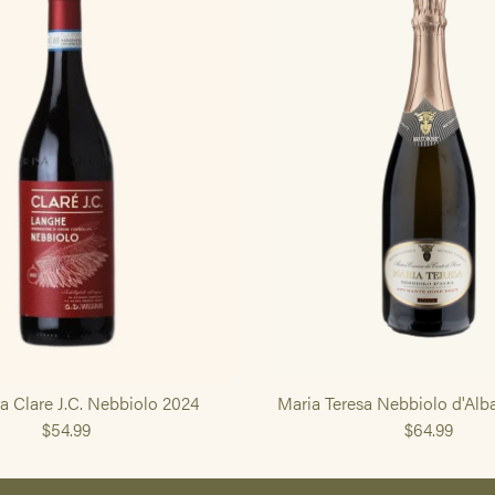
ra Clare J.C. Nebbiolo 2024
Maria Teresa Nebbiolo d'Alb
$54.99
$64.99