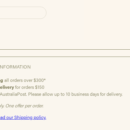
INFORMATION