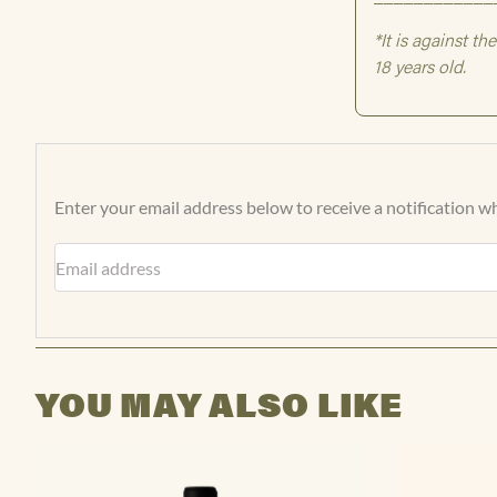
Enter your email address below to receive a notification wh
Email address
YOU MAY ALSO LIKE