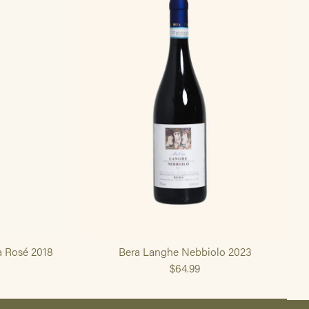
a Rosé 2018
Bera Langhe Nebbiolo 2023
$64.99