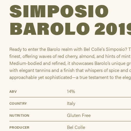
SIMPOSIO
BAROLO 201
Ready to enter the Barolo realm with Bel Colle's Simposio? Th
finest, offering waves of red cherry, almond, and hints of min
Medium-bodied and refined, it showcases Barolo’s unique g
with elegant tannins and a finish that whispers of spice and o
approachable yet sophisticated—a true testament to the ele
14%
ABV
Italy
COUNTRY
Gluten Free
NUTRITION
Bel Colle
PRODUCER