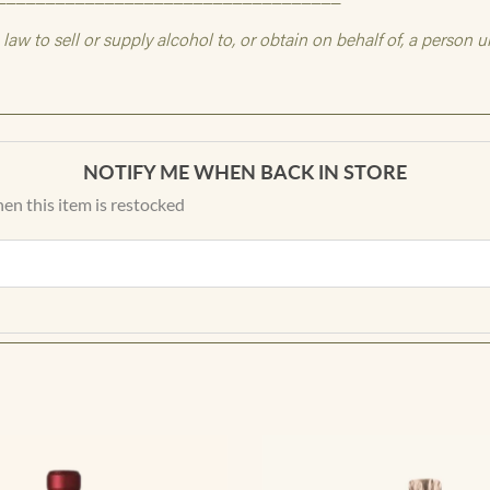
NOTIFY ME WHEN BACK IN STORE
en this item is restocked